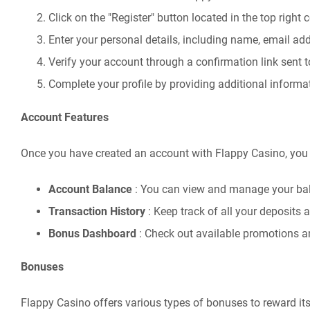
Click on the "Register" button located in the top right 
Enter your personal details, including name, email ad
Verify your account through a confirmation link sent t
Complete your profile by providing additional informat
Account Features
Once you have created an account with Flappy Casino, you 
Account Balance
: You can view and manage your bal
Transaction History
: Keep track of all your deposits 
Bonus Dashboard
: Check out available promotions a
Bonuses
Flappy Casino offers various types of bonuses to reward its