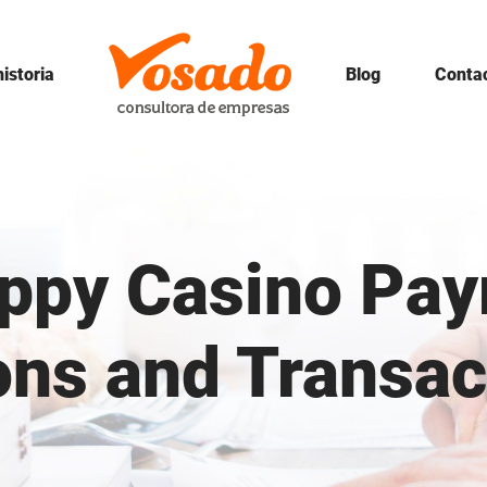
historia
Blog
Conta
lappy Casino Pa
ons and Transac