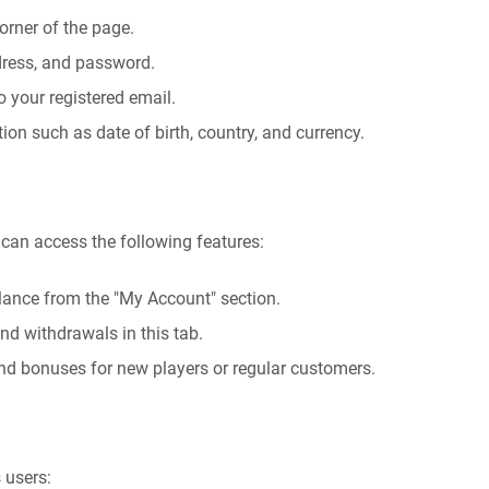
corner of the page.
dress, and password.
o your registered email.
ion such as date of birth, country, and currency.
can access the following features:
ance from the "My Account" section.
and withdrawals in this tab.
nd bonuses for new players or regular customers.
 users: