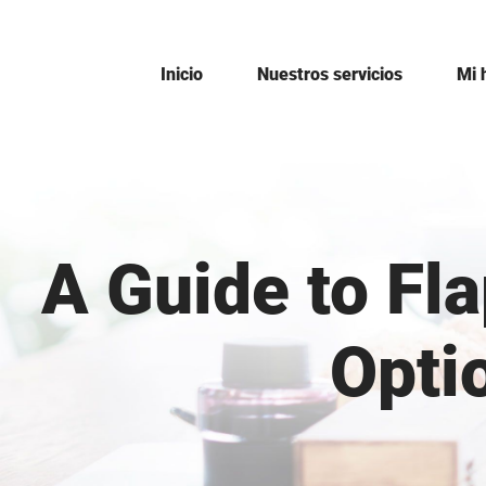
Skip
to
Inicio
Nuestros servicios
Mi 
content
A Guide to F
Opti