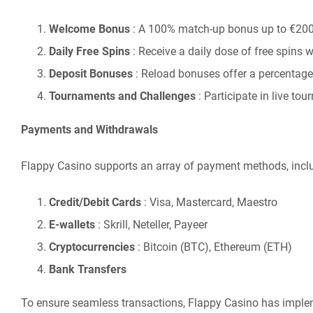
Welcome Bonus
: A 100% match-up bonus up to €200,
Daily Free Spins
: Receive a daily dose of free spins 
Deposit Bonuses
: Reload bonuses offer a percentage 
Tournaments and Challenges
: Participate in live to
Payments and Withdrawals
Flappy Casino supports an array of payment methods, incl
Credit/Debit Cards
: Visa, Mastercard, Maestro
E-wallets
: Skrill, Neteller, Payeer
Cryptocurrencies
: Bitcoin (BTC), Ethereum (ETH)
Bank Transfers
To ensure seamless transactions, Flappy Casino has implemen