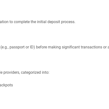
tion to complete the initial deposit process.
e.g., passport or ID) before making significant transactions or
e providers, categorized into:
jackpots