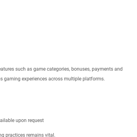
s features such as game categories, bonuses, payments and
ess gaming experiences across multiple platforms.
vailable upon request
 practices remains vital.