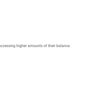
 accessing higher amounts of their balance.