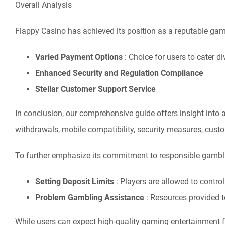
Overall Analysis
Flappy Casino has achieved its position as a reputable ga
Varied Payment Options
: Choice for users to cater d
Enhanced Security and Regulation Compliance
Stellar Customer Support Service
In conclusion, our comprehensive guide offers insight into 
withdrawals, mobile compatibility, security measures, cust
To further emphasize its commitment to responsible gambli
Setting Deposit Limits
: Players are allowed to contr
Problem Gambling Assistance
: Resources provided t
While users can expect high-quality gaming entertainment 