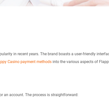
ularity in recent years. The brand boasts a user-friendly interf
appy Casino payment methods
into the various aspects of Flap
for an account. The process is straightforward: