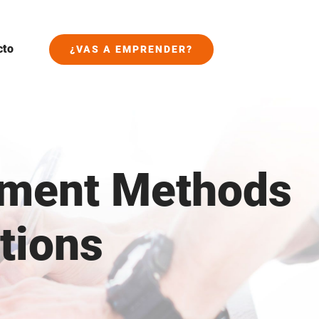
cto
¿VAS A EMPRENDER?
yment Methods
tions