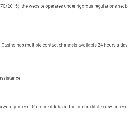
0/2015), the website operates under rigorous regulations set b
py Casino has multiple contact channels available 24 hours a day
assistance
forward process. Prominent tabs at the top facilitate easy access