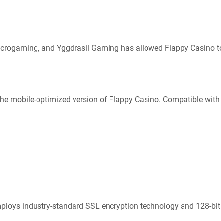
icrogaming, and Yggdrasil Gaming has allowed Flappy Casino to 
the mobile-optimized version of Flappy Casino. Compatible with
ploys industry-standard SSL encryption technology and 128-bit S