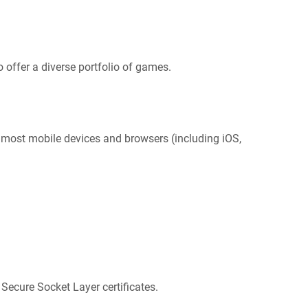
offer a diverse portfolio of games.
 most mobile devices and browsers (including iOS,
ecure Socket Layer certificates.