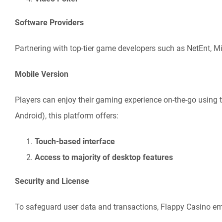
Software Providers
Partnering with top-tier game developers such as NetEnt, M
Mobile Version
Players can enjoy their gaming experience on-the-go using 
Android), this platform offers:
Touch-based interface
Access to majority of desktop features
Security and License
To safeguard user data and transactions, Flappy Casino em