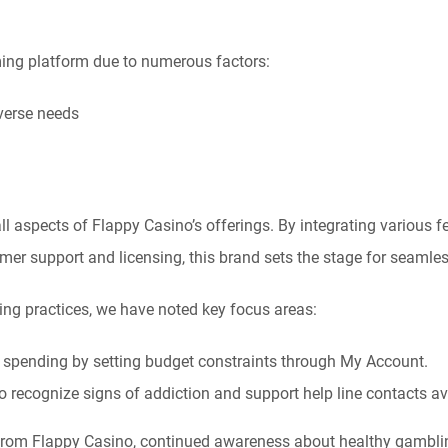
ming platform due to numerous factors:
iverse needs
all aspects of Flappy Casino’s offerings. By integrating variou
omer support and licensing, this brand sets the stage for seaml
ng practices, we have noted key focus areas:
ol spending by setting budget constraints through My Account.
o recognize signs of addiction and support help line contacts a
from Flappy Casino, continued awareness about healthy gambling