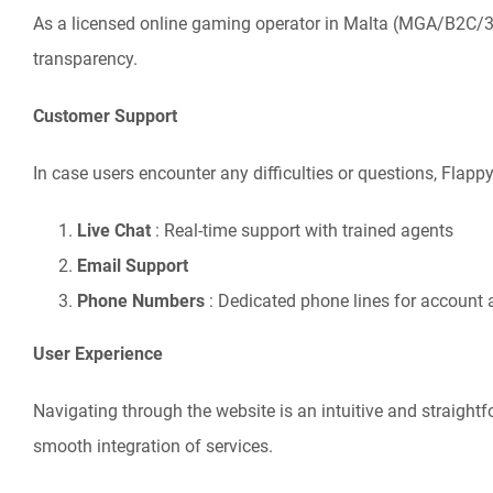
As a licensed online gaming operator in Malta (MGA/B2C/37
transparency.
Customer Support
In case users encounter any difficulties or questions, Flap
Live Chat
: Real-time support with trained agents
Email Support
Phone Numbers
: Dedicated phone lines for account 
User Experience
Navigating through the website is an intuitive and straight
smooth integration of services.