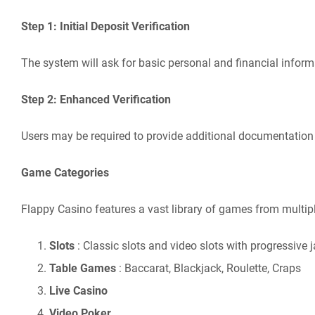
Step 1: Initial Deposit Verification
The system will ask for basic personal and financial informa
Step 2: Enhanced Verification
Users may be required to provide additional documentation (
Game Categories
Flappy Casino features a vast library of games from multipl
Slots
: Classic slots and video slots with progressive 
Table Games
: Baccarat, Blackjack, Roulette, Craps
Live Casino
Video Poker