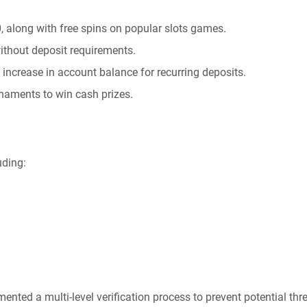
 along with free spins on popular slots games.
without deposit requirements.
increase in account balance for recurring deposits.
urnaments to win cash prizes.
uding:
ted a multi-level verification process to prevent potential thre