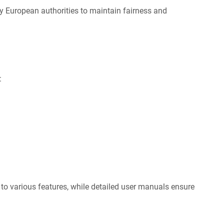
y European authorities to maintain fairness and
:
 to various features, while detailed user manuals ensure