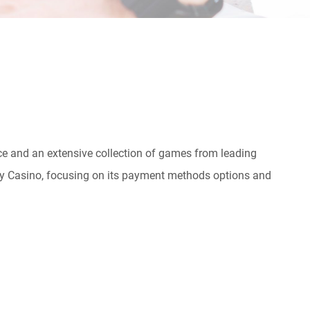
ace and an extensive collection of games from leading
py Casino, focusing on its payment methods options and