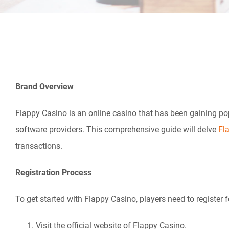
Brand Overview
Flappy Casino is an online casino that has been gaining pop
software providers. This comprehensive guide will delve
Fl
transactions.
Registration Process
To get started with Flappy Casino, players need to register 
Visit the official website of Flappy Casino.