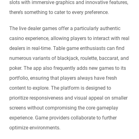
slots with immersive graphics and innovative features,
there’s something to cater to every preference.
The live dealer games offer a particularly authentic
casino experience, allowing players to interact with real
dealers in real-time. Table game enthusiasts can find
numerous variants of blackjack, roulette, baccarat, and
poker. The app also frequently adds new games to its
portfolio, ensuring that players always have fresh
content to explore. The platform is designed to
prioritize responsiveness and visual appeal on smaller
screens without compromising the core gameplay
experience. Game providers collaborate to further
optimize environments.