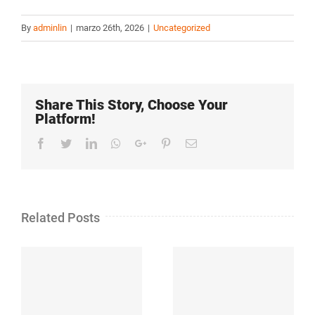
By
adminlin
|
marzo 26th, 2026
|
Uncategorized
Share This Story, Choose Your
Platform!
Facebook
Twitter
LinkedIn
Whatsapp
Google+
Pinterest
Email
Related Posts