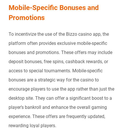
Mobile-Specific Bonuses and
Promotions
To incentivize the use of the Bizzo casino app, the
platform often provides exclusive mobile-specific
bonuses and promotions. These offers may include
deposit bonuses, free spins, cashback rewards, or
access to special tournaments. Mobile-specific
bonuses are a strategic way for the casino to
encourage players to use the app rather than just the
desktop site. They can offer a significant boost to a
player’s bankroll and enhance the overall gaming
experience. These offers are frequently updated,
rewarding loyal players.