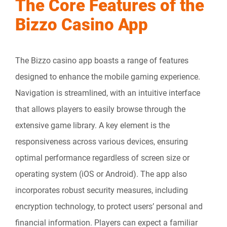
The Core Features of the
Bizzo Casino App
The Bizzo casino app boasts a range of features
designed to enhance the mobile gaming experience.
Navigation is streamlined, with an intuitive interface
that allows players to easily browse through the
extensive game library. A key element is the
responsiveness across various devices, ensuring
optimal performance regardless of screen size or
operating system (iOS or Android). The app also
incorporates robust security measures, including
encryption technology, to protect users’ personal and
financial information. Players can expect a familiar