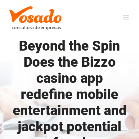
Skip
to
content
Beyond the Spin
Does the Bizzo
casino app
redefine mobile
entertainment and
jackpot potential