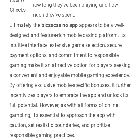
how long they’ve been playing and how
Checks
much they’ve spent.
Ultimately, the
bizzocasino app
appears to be a well-
designed and feature-rich mobile casino platform. Its
intuitive interface, extensive game selection, secure
payment options, and commitment to responsible
gaming make it an attractive option for players seeking
a convenient and enjoyable mobile gaming experience.
By offering exclusive mobile-specific bonuses, it further
incentivizes players to embrace the app and unlock its
full potential. However, as with all forms of online
gambling, it’s essential to approach the app with
caution, set realistic boundaries, and prioritize
responsible gaming practices.