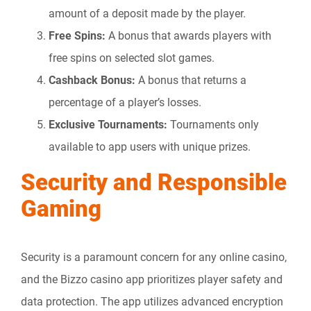
amount of a deposit made by the player.
Free Spins:
A bonus that awards players with
free spins on selected slot games.
Cashback Bonus:
A bonus that returns a
percentage of a player’s losses.
Exclusive Tournaments:
Tournaments only
available to app users with unique prizes.
Security and Responsible
Gaming
Security is a paramount concern for any online casino,
and the Bizzo casino app prioritizes player safety and
data protection. The app utilizes advanced encryption