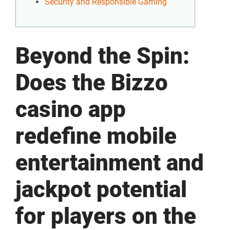
Security and Responsible Gaming
Beyond the Spin:
Does the Bizzo
casino app
redefine mobile
entertainment and
jackpot potential
for players on the