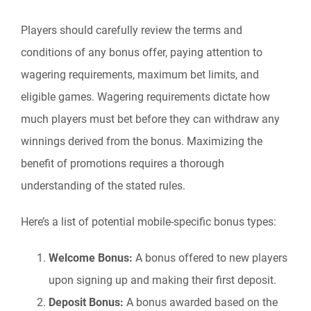
Players should carefully review the terms and
conditions of any bonus offer, paying attention to
wagering requirements, maximum bet limits, and
eligible games. Wagering requirements dictate how
much players must bet before they can withdraw any
winnings derived from the bonus. Maximizing the
benefit of promotions requires a thorough
understanding of the stated rules.
Here’s a list of potential mobile-specific bonus types:
Welcome Bonus:
A bonus offered to new players
upon signing up and making their first deposit.
Deposit Bonus:
A bonus awarded based on the