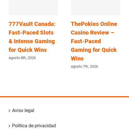
777Vault Canada:
ThePokies Online
Fast‑Paced Slots
Casino Review –
& Intense Gaming
Fast‑Paced
for Quick Wins
Gaming for Quick
Wins
agosto 8th, 2026
agosto 7th, 2026
Aviso legal
Política de privacidad