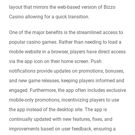
layout that mirrors the web-based version of Bizzo
Casino allowing for a quick transition.
One of the major benefits is the streamlined access to
popular casino games. Rather than needing to load a
mobile website in a browser, players have direct access
via the app icon on their home screen. Push
notifications provide updates on promotions, bonuses,
and new game releases, keeping players informed and
engaged. Furthermore, the app often includes exclusive
mobile-only promotions, incentivizing players to use
the app instead of the desktop site. The app is
continually updated with new features, fixes, and
improvements based on user feedback, ensuring a