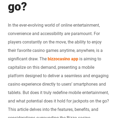
go?
In the ever-evolving world of online entertainment,
convenience and accessibility are paramount. For
players constantly on the move, the ability to enjoy
their favorite casino games anytime, anywhere, is a
significant draw. The
bizzocasino app
is aiming to
capitalize on this demand, presenting a mobile
platform designed to deliver a seamless and engaging
casino experience directly to users’ smartphones and
tablets. But does it truly redefine mobile entertainment,
and what potential does it hold for jackpots on the go?
This article delves into the features, benefits, and
considerations surrounding the Bizzo casino