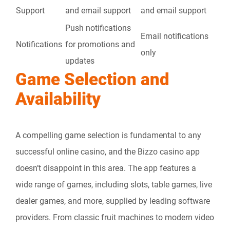
Support
and email support
and email support
Push notifications
Email notifications
Notifications
for promotions and
only
updates
Game Selection and
Availability
A compelling game selection is fundamental to any
successful online casino, and the Bizzo casino app
doesn’t disappoint in this area. The app features a
wide range of games, including slots, table games, live
dealer games, and more, supplied by leading software
providers. From classic fruit machines to modern video