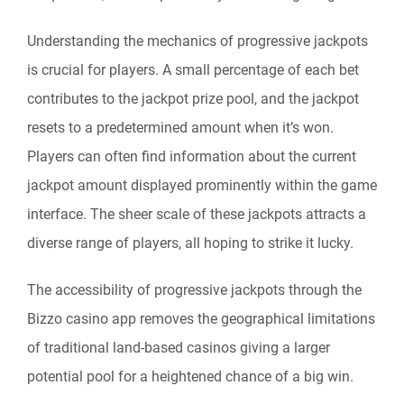
Understanding the mechanics of progressive jackpots
is crucial for players. A small percentage of each bet
contributes to the jackpot prize pool, and the jackpot
resets to a predetermined amount when it’s won.
Players can often find information about the current
jackpot amount displayed prominently within the game
interface. The sheer scale of these jackpots attracts a
diverse range of players, all hoping to strike it lucky.
The accessibility of progressive jackpots through the
Bizzo casino app removes the geographical limitations
of traditional land-based casinos giving a larger
potential pool for a heightened chance of a big win.