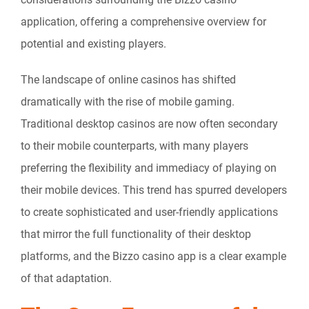
application, offering a comprehensive overview for
potential and existing players.
The landscape of online casinos has shifted
dramatically with the rise of mobile gaming.
Traditional desktop casinos are now often secondary
to their mobile counterparts, with many players
preferring the flexibility and immediacy of playing on
their mobile devices. This trend has spurred developers
to create sophisticated and user-friendly applications
that mirror the full functionality of their desktop
platforms, and the Bizzo casino app is a clear example
of that adaptation.