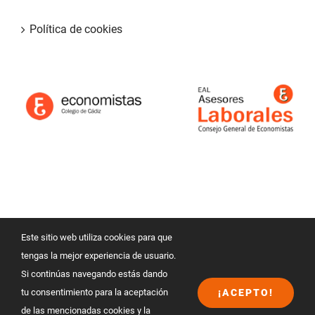
Política de cookies
Este sitio web utiliza cookies para que
tengas la mejor experiencia de usuario.
© Copyright 2018 | Creado por
Manuel Carabias
| Todos los
Si continúas navegando estás dando
derechos reservados
¡ACEPTO!
tu consentimiento para la aceptación
de las mencionadas cookies y la