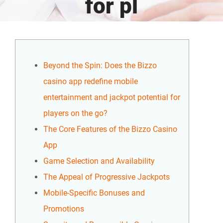
for pl
Beyond the Spin: Does the Bizzo
casino app redefine mobile
entertainment and jackpot potential for
players on the go?
The Core Features of the Bizzo Casino
App
Game Selection and Availability
The Appeal of Progressive Jackpots
Mobile-Specific Bonuses and
Promotions