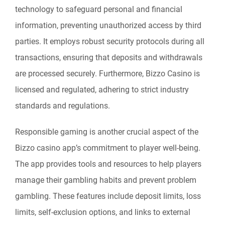
technology to safeguard personal and financial
information, preventing unauthorized access by third
parties. It employs robust security protocols during all
transactions, ensuring that deposits and withdrawals
are processed securely. Furthermore, Bizzo Casino is
licensed and regulated, adhering to strict industry
standards and regulations.
Responsible gaming is another crucial aspect of the
Bizzo casino app’s commitment to player well-being.
The app provides tools and resources to help players
manage their gambling habits and prevent problem
gambling. These features include deposit limits, loss
limits, self-exclusion options, and links to external