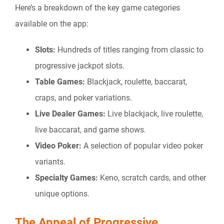
Here’s a breakdown of the key game categories
available on the app:
Slots:
Hundreds of titles ranging from classic to
progressive jackpot slots.
Table Games:
Blackjack, roulette, baccarat,
craps, and poker variations.
Live Dealer Games:
Live blackjack, live roulette,
live baccarat, and game shows.
Video Poker:
A selection of popular video poker
variants.
Specialty Games:
Keno, scratch cards, and other
unique options.
The Appeal of Progressive