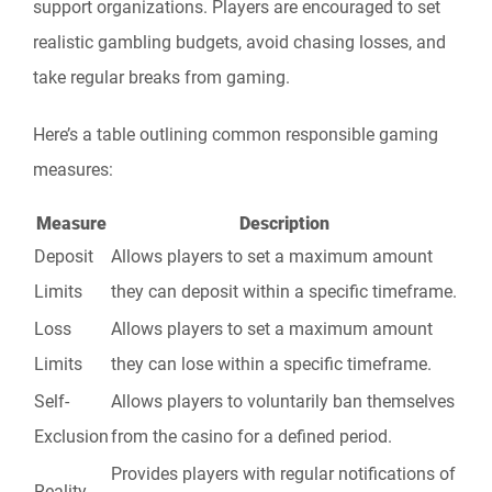
support organizations. Players are encouraged to set
realistic gambling budgets, avoid chasing losses, and
take regular breaks from gaming.
Here’s a table outlining common responsible gaming
measures:
Measure
Description
Deposit
Allows players to set a maximum amount
Limits
they can deposit within a specific timeframe.
Loss
Allows players to set a maximum amount
Limits
they can lose within a specific timeframe.
Self-
Allows players to voluntarily ban themselves
Exclusion
from the casino for a defined period.
Provides players with regular notifications of
Reality