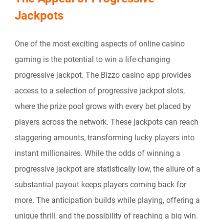
Jackpots
One of the most exciting aspects of online casino
gaming is the potential to win a life-changing
progressive jackpot. The Bizzo casino app provides
access to a selection of progressive jackpot slots,
where the prize pool grows with every bet placed by
players across the network. These jackpots can reach
staggering amounts, transforming lucky players into
instant millionaires. While the odds of winning a
progressive jackpot are statistically low, the allure of a
substantial payout keeps players coming back for
more. The anticipation builds while playing, offering a
unique thrill, and the possibility of reaching a big win.