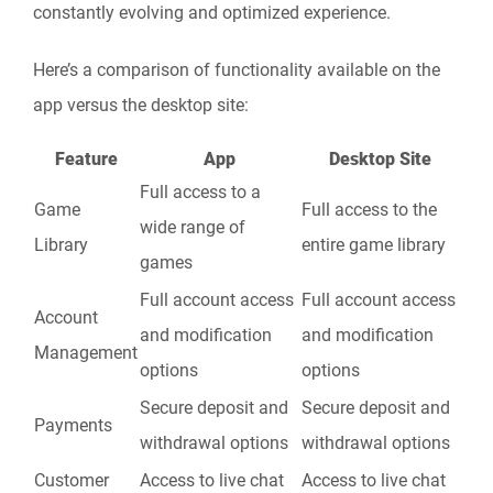
constantly evolving and optimized experience.
Here’s a comparison of functionality available on the
app versus the desktop site:
Feature
App
Desktop Site
Full access to a
Game
Full access to the
wide range of
Library
entire game library
games
Full account access
Full account access
Account
and modification
and modification
Management
options
options
Secure deposit and
Secure deposit and
Payments
withdrawal options
withdrawal options
Customer
Access to live chat
Access to live chat