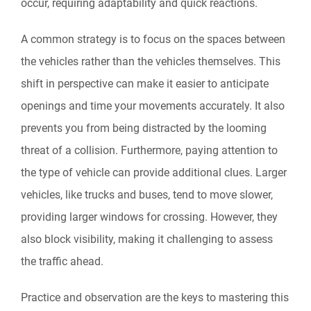
occur, requiring adaptability and quick reactions.
A common strategy is to focus on the spaces between
the vehicles rather than the vehicles themselves. This
shift in perspective can make it easier to anticipate
openings and time your movements accurately. It also
prevents you from being distracted by the looming
threat of a collision. Furthermore, paying attention to
the type of vehicle can provide additional clues. Larger
vehicles, like trucks and buses, tend to move slower,
providing larger windows for crossing. However, they
also block visibility, making it challenging to assess
the traffic ahead.
Practice and observation are the keys to mastering this