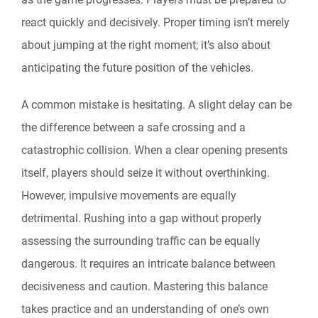
react quickly and decisively. Proper timing isn’t merely
about jumping at the right moment; it’s also about
anticipating the future position of the vehicles.
A common mistake is hesitating. A slight delay can be
the difference between a safe crossing and a
catastrophic collision. When a clear opening presents
itself, players should seize it without overthinking.
However, impulsive movements are equally
detrimental. Rushing into a gap without properly
assessing the surrounding traffic can be equally
dangerous. It requires an intricate balance between
decisiveness and caution. Mastering this balance
takes practice and an understanding of one’s own