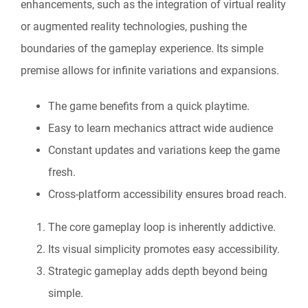
enhancements, such as the integration of virtual reality
or augmented reality technologies, pushing the
boundaries of the gameplay experience. Its simple
premise allows for infinite variations and expansions.
The game benefits from a quick playtime.
Easy to learn mechanics attract wide audience
Constant updates and variations keep the game
fresh.
Cross-platform accessibility ensures broad reach.
The core gameplay loop is inherently addictive.
Its visual simplicity promotes easy accessibility.
Strategic gameplay adds depth beyond being
simple.