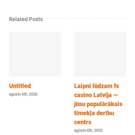
Related Posts
Untitled
Laipni lūdzam fs
casino Latvija —
agosto 6th, 2026
jūsu populārākais
tīmekļa derību
centrs
agosto 6th, 2026