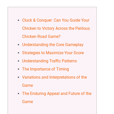
Cluck & Conquer: Can You Guide Your
Chicken to Victory Across the Perilous
Chicken Road Game?
Understanding the Core Gameplay
Strategies to Maximize Your Score
Understanding Traffic Patterns
The Importance of Timing
Variations and Interpretations of the
Game
The Enduring Appeal and Future of the
Game