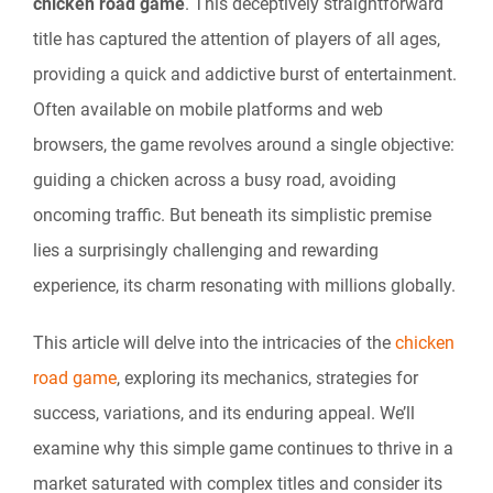
chicken road game
. This deceptively straightforward
title has captured the attention of players of all ages,
providing a quick and addictive burst of entertainment.
Often available on mobile platforms and web
browsers, the game revolves around a single objective:
guiding a chicken across a busy road, avoiding
oncoming traffic. But beneath its simplistic premise
lies a surprisingly challenging and rewarding
experience, its charm resonating with millions globally.
This article will delve into the intricacies of the
chicken
road game
, exploring its mechanics, strategies for
success, variations, and its enduring appeal. We’ll
examine why this simple game continues to thrive in a
market saturated with complex titles and consider its