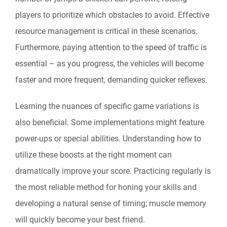
players to prioritize which obstacles to avoid. Effective
resource management is critical in these scenarios.
Furthermore, paying attention to the speed of traffic is
essential – as you progress, the vehicles will become
faster and more frequent, demanding quicker reflexes.
Learning the nuances of specific game variations is
also beneficial. Some implementations might feature
power-ups or special abilities. Understanding how to
utilize these boosts at the right moment can
dramatically improve your score. Practicing regularly is
the most reliable method for honing your skills and
developing a natural sense of timing; muscle memory
will quickly become your best friend.