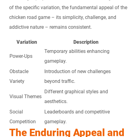
of the specific variation, the fundamental appeal of the
chicken road game – its simplicity, challenge, and
addictive nature – remains consistent.
Variation
Description
Temporary abilities enhancing
Power-Ups
gameplay.
Obstacle
Introduction of new challenges
Variety
beyond traffic.
Different graphical styles and
Visual Themes
aesthetics.
Social
Leaderboards and competitive
Competition
gameplay.
The Enduring Appeal and