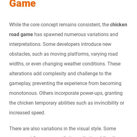
Game
While the core concept remains consistent, the
chicken
road game
has spawned numerous variations and
interpretations. Some developers introduce new
obstacles, such as moving platforms, varying road
widths, or even changing weather conditions. These
alterations add complexity and challenge to the
gameplay, preventing the experience from becoming
monotonous. Others incorporate power-ups, granting
the chicken temporary abilities such as invincibility or
increased speed.
There are also variations in the visual style. Some