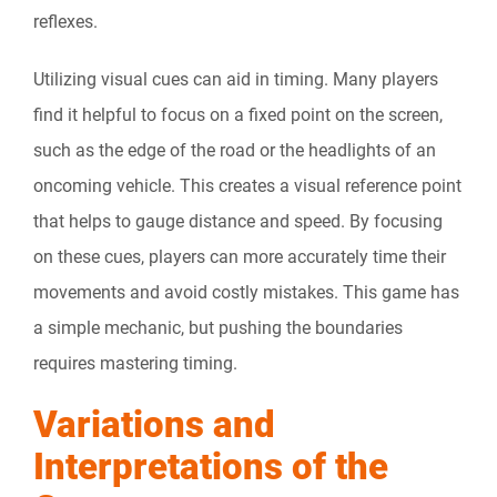
reflexes.
Utilizing visual cues can aid in timing. Many players
find it helpful to focus on a fixed point on the screen,
such as the edge of the road or the headlights of an
oncoming vehicle. This creates a visual reference point
that helps to gauge distance and speed. By focusing
on these cues, players can more accurately time their
movements and avoid costly mistakes. This game has
a simple mechanic, but pushing the boundaries
requires mastering timing.
Variations and
Interpretations of the