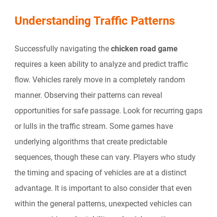
Understanding Traffic Patterns
Successfully navigating the
chicken road game
requires a keen ability to analyze and predict traffic
flow. Vehicles rarely move in a completely random
manner. Observing their patterns can reveal
opportunities for safe passage. Look for recurring gaps
or lulls in the traffic stream. Some games have
underlying algorithms that create predictable
sequences, though these can vary. Players who study
the timing and spacing of vehicles are at a distinct
advantage. It is important to also consider that even
within the general patterns, unexpected vehicles can