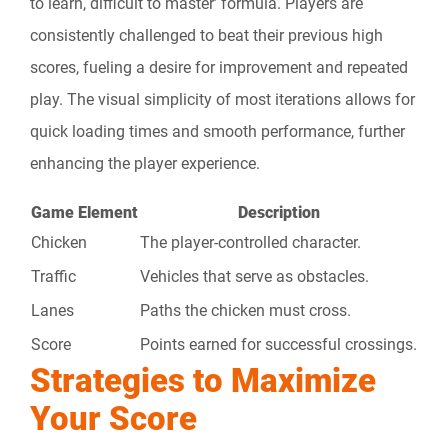
to learn, difficult to master’ formula. Players are
consistently challenged to beat their previous high
scores, fueling a desire for improvement and repeated
play. The visual simplicity of most iterations allows for
quick loading times and smooth performance, further
enhancing the player experience.
Game Element
Description
Chicken
The player-controlled character.
Traffic
Vehicles that serve as obstacles.
Lanes
Paths the chicken must cross.
Score
Points earned for successful crossings.
Strategies to Maximize
Your Score