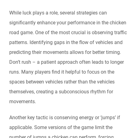
While luck plays a role, several strategies can
significantly enhance your performance in the chicken
road game. One of the most crucial is observing traffic
patterns. Identifying gaps in the flow of vehicles and
predicting their movements allows for better timing.
Don’t rush – a patient approach often leads to longer
runs. Many players find it helpful to focus on the
spaces between vehicles rather than the vehicles
themselves, creating a subconscious rhythm for
movements.
Another key tactic is conserving energy or ‘jumps’ if
applicable. Some versions of the game limit the
number of jumps a chicken can perform, forcing