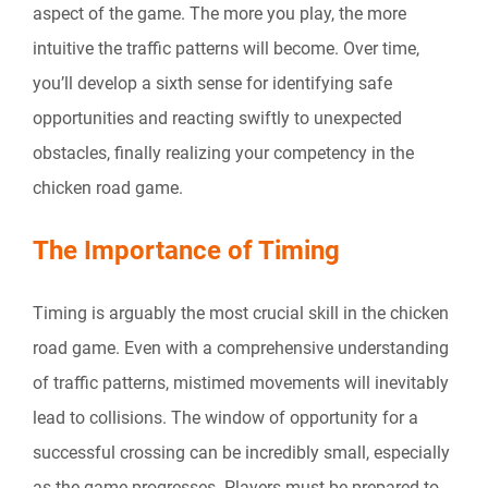
aspect of the game. The more you play, the more
intuitive the traffic patterns will become. Over time,
you’ll develop a sixth sense for identifying safe
opportunities and reacting swiftly to unexpected
obstacles, finally realizing your competency in the
chicken road game.
The Importance of Timing
Timing is arguably the most crucial skill in the chicken
road game. Even with a comprehensive understanding
of traffic patterns, mistimed movements will inevitably
lead to collisions. The window of opportunity for a
successful crossing can be incredibly small, especially
as the game progresses. Players must be prepared to