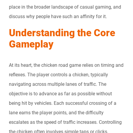
place in the broader landscape of casual gaming, and
discuss why people have such an affinity for it.
Understanding the Core
Gameplay
At its heart, the chicken road game relies on timing and
reflexes. The player controls a chicken, typically
navigating across multiple lanes of traffic. The
objective is to advance as far as possible without
being hit by vehicles. Each successful crossing of a
lane earns the player points, and the difficulty
escalates as the speed of traffic increases. Controlling
the chicken often involves simple taps or clicks,