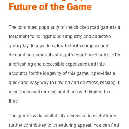
Future of the Game
The continued popularity of the chicken road game is a
testament to its ingenious simplicity and addictive
gameplay. In a world saturated with complex and
demanding games, its straightforward mechanics offer
a refreshing and accessible experience and this
accounts for the longevity of this game. It provides a
quick and easy way to unwind and de-stress, making it
ideal for casual gamers and those with limited free
time.
The game’s wide availability across various platforms
further contributes to its enduring appeal. You can find