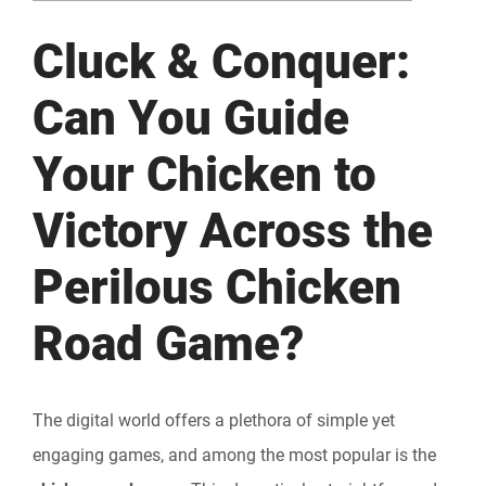
Cluck & Conquer:
Can You Guide
Your Chicken to
Victory Across the
Perilous Chicken
Road Game?
The digital world offers a plethora of simple yet
engaging games, and among the most popular is the