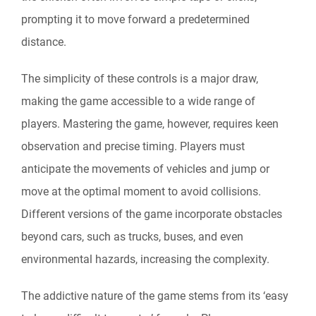
prompting it to move forward a predetermined
distance.
The simplicity of these controls is a major draw,
making the game accessible to a wide range of
players. Mastering the game, however, requires keen
observation and precise timing. Players must
anticipate the movements of vehicles and jump or
move at the optimal moment to avoid collisions.
Different versions of the game incorporate obstacles
beyond cars, such as trucks, buses, and even
environmental hazards, increasing the complexity.
The addictive nature of the game stems from its ‘easy