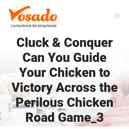
Skip
to
content
Cluck & Conquer
Can You Guide
Your Chicken to
Victory Across the
Perilous Chicken
Road Game_3