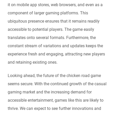
it on mobile app stores, web browsers, and even as a
component of larger gaming platforms. This
ubiquitous presence ensures that it remains readily
accessible to potential players. The game easily
translates onto several formats. Furthermore, the
constant stream of variations and updates keeps the
experience fresh and engaging, attracting new players
and retaining existing ones.
Looking ahead, the future of the chicken road game
seems secure. With the continued growth of the casual
gaming market and the increasing demand for
accessible entertainment, games like this are likely to
thrive. We can expect to see further innovations and