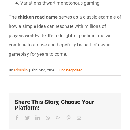
Variations thwart monotonous gaming
The
chicken road game
serves as a classic example of
how a simple idea can resonate with millions of
players worldwide. It’s a delightful pastime and will
continue to amuse and hopefully be part of casual
gameplay for years to come.
By
adminlin
|
abril 2nd, 2026
|
Uncategorized
Share This Story, Choose Your
Platform!
Facebook
Twitter
LinkedIn
Whatsapp
Google+
Pinterest
Email