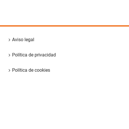
Aviso legal
Política de privacidad
Política de cookies