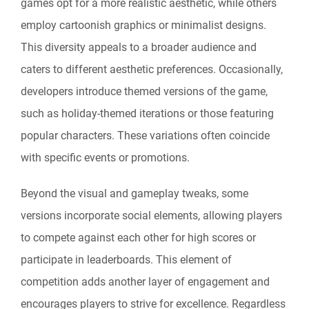
games opt for a more realistic aesthetic, while others
employ cartoonish graphics or minimalist designs.
This diversity appeals to a broader audience and
caters to different aesthetic preferences. Occasionally,
developers introduce themed versions of the game,
such as holiday-themed iterations or those featuring
popular characters. These variations often coincide
with specific events or promotions.
Beyond the visual and gameplay tweaks, some
versions incorporate social elements, allowing players
to compete against each other for high scores or
participate in leaderboards. This element of
competition adds another layer of engagement and
encourages players to strive for excellence. Regardless