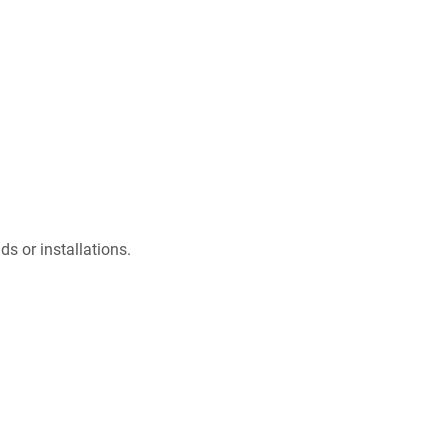
s or installations.