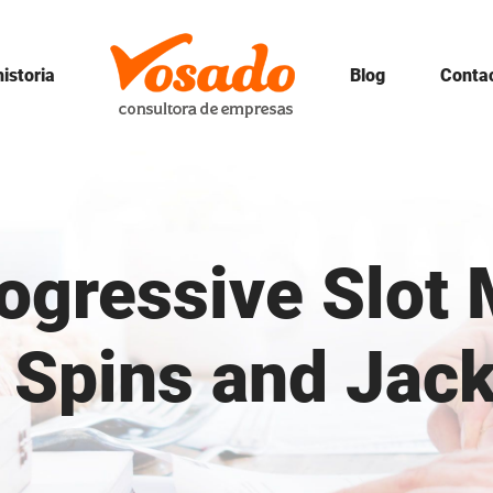
historia
Blog
Conta
rogressive Slo
 Spins and Jac