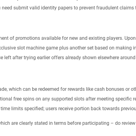
 need submit valid identity papers to prevent fraudulent claims
tment of promotions available for new and existing players. Upo
xclusive slot machine game plus another set based on making in
e left after trying earlier offers already shown elsewhere aro
made, which can be redeemed for rewards like cash bonuses or ot
tional free spins on any supported slots after meeting specific
n time limits specified; users receive portion back towards previ
hich are clearly stated in terms before participating – do review