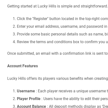
Getting started at Lucky Hills is simple and straightforwar
Click the "Register" button located in the top-right cor
Enter your email address, username, and password in 
Provide some basic personal details such as name, bir
Review the terms and conditions box to confirm you un
Once submitted, an email with a confirmation link is sent to 
Account Features
Lucky Hills offers its players various benefits when creatin
Username
: Each player receives a unique username th
Player Profile
: Users have the ability to edit their p
Account Balance
: All deposit methods display as ‘De