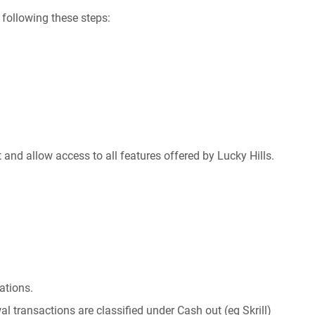
 following these steps:
t and allow access to all features offered by Lucky Hills.
ations.
l transactions are classified under Cash out (eg Skrill)