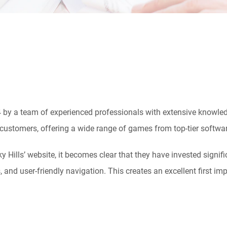
14 by a team of experienced professionals with extensive knowle
ts customers, offering a wide range of games from top-tier soft
ky Hills’ website, it becomes clear that they have invested signi
 and user-friendly navigation. This creates an excellent first im