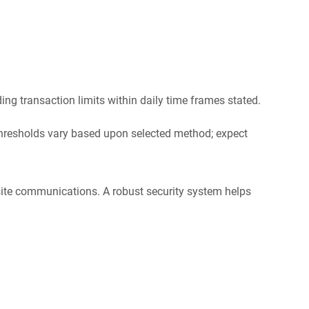
ding transaction limits within daily time frames stated.
 thresholds vary based upon selected method; expect
site communications. A robust security system helps