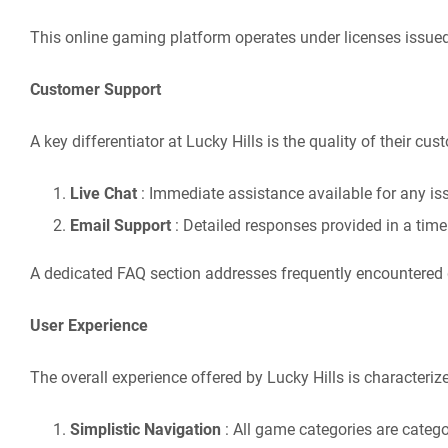
This online gaming platform operates under licenses issu
Customer Support
A key differentiator at Lucky Hills is the quality of their cu
Live Chat
: Immediate assistance available for any is
Email Support
: Detailed responses provided in a tim
A dedicated FAQ section addresses frequently encountered qu
User Experience
The overall experience offered by Lucky Hills is characterize
Simplistic Navigation
: All game categories are catego