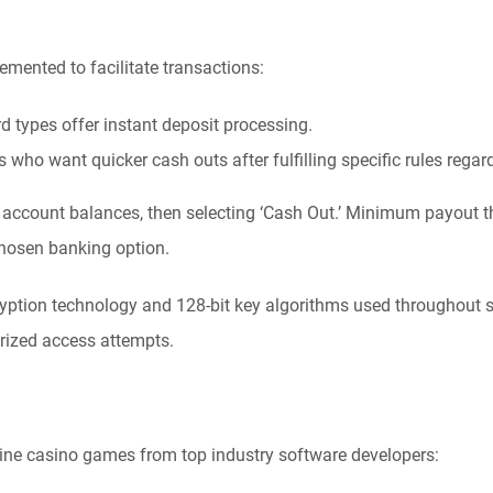
ented to facilitate transactions:
rd types offer instant deposit processing.
ts who want quicker cash outs after fulfilling specific rules regar
eir account balances, then selecting ‘Cash Out.’ Minimum payout
hosen banking option.
ryption technology and 128-bit key algorithms used throughout 
orized access attempts.
nline casino games from top industry software developers: