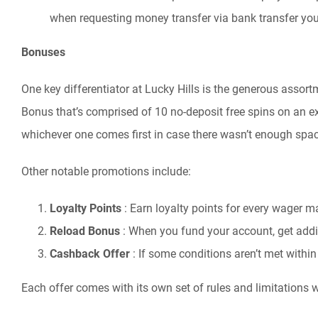
when requesting money transfer via bank transfer you
Bonuses
One key differentiator at Lucky Hills is the generous assor
Bonus that’s comprised of 10 no-deposit free spins on an e
whichever one comes first in case there wasn’t enough spac
Other notable promotions include:
Loyalty Points
: Earn loyalty points for every wager 
Reload Bonus
: When you fund your account, get addi
Cashback Offer
: If some conditions aren’t met withi
Each offer comes with its own set of rules and limitations w