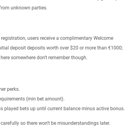
 from unknown parties.
n registration, users receive a complimentary Welcome
itial deposit deposits worth over $20 or more than €1000;
und here somewhere don’t remember though.
her perks.
 requirements (min bet amount).
ous played bets up until current balance minus active bonus.
 carefully so there won’t be misunderstandings later.