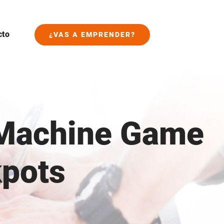
cto
¿VAS A EMPRENDER?
t Machine Game
kpots