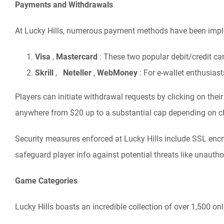
Payments and Withdrawals
At Lucky Hills, numerous payment methods have been implem
Visa
,
Mastercard
: These two popular debit/credit ca
Skrill
,
Neteller
,
WebMoney
: For e-wallet enthusias
Players can initiate withdrawal requests by clicking on th
anywhere from $20 up to a substantial cap depending on c
Security measures enforced at Lucky Hills include SSL enc
safeguard player info against potential threats like unauth
Game Categories
Lucky Hills boasts an incredible collection of over 1,500 o