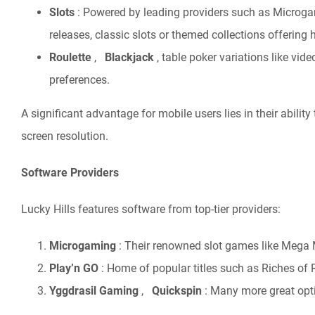
Slots
: Powered by leading providers such as Microga
releases, classic slots or themed collections offering
Roulette
,
Blackjack
, table poker variations like vi
preferences.
A significant advantage for mobile users lies in their abili
screen resolution.
Software Providers
Lucky Hills features software from top-tier providers:
Microgaming
: Their renowned slot games like Meg
Play’n GO
: Home of popular titles such as Riches of
Yggdrasil Gaming
,
Quickspin
: Many more great opti