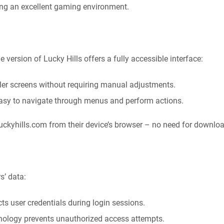
ting an excellent gaming environment.
 version of Lucky Hills offers a fully accessible interface:
aller screens without requiring manual adjustments.
 easy to navigate through menus and perform actions.
uckyhills.com from their device’s browser – no need for download
s’ data:
ts user credentials during login sessions.
nology prevents unauthorized access attempts.