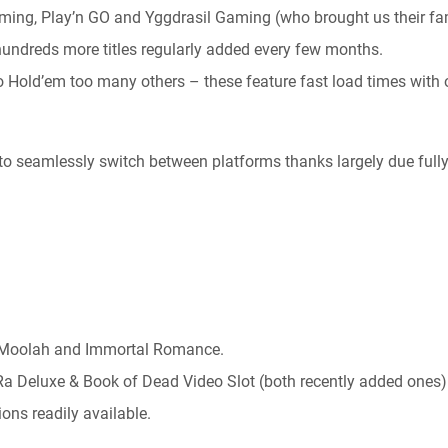
ming, Play’n GO and Yggdrasil Gaming (who brought us their fa
 hundreds more titles regularly added every few months.
deo Hold’em too many others – these feature fast load times with o
ty to seamlessly switch between platforms thanks largely due full
a Moolah and Immortal Romance.
 Ra Deluxe & Book of Dead Video Slot (both recently added ones)
ons readily available.