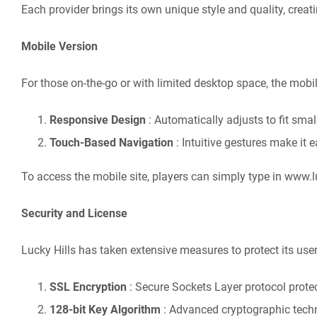
Each provider brings its own unique style and quality, crea
Mobile Version
For those on-the-go or with limited desktop space, the mobile
Responsive Design
: Automatically adjusts to fit sm
Touch-Based Navigation
: Intuitive gestures make it
To access the mobile site, players can simply type in www.l
Security and License
Lucky Hills has taken extensive measures to protect its user
SSL Encryption
: Secure Sockets Layer protocol protec
128-bit Key Algorithm
: Advanced cryptographic tech