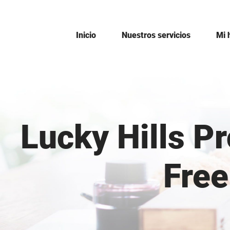
Skip
to
Inicio
Nuestros servicios
Mi 
content
Lucky Hills P
Free