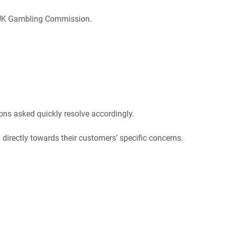
d UK Gambling Commission.
ons asked quickly resolve accordingly.
directly towards their customers’ specific concerns.