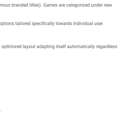
mous branded titles). Games are categorized under new
ptions tailored specifically towards individual user
y optimized layout adapting itself automatically regardless
.