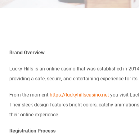
Brand Overview
Lucky Hills is an online casino that was established in 20
providing a safe, secure, and entertaining experience for i
From the moment
https://luckyhillscasino.net
you visit Luc
Their sleek design features bright colors, catchy animations,
their online experience.
Registration Process