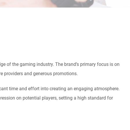
dge of the gaming industry. The brand’s primary focus is on
ware providers and generous promotions.
ficant time and effort into creating an engaging atmosphere.
pression on potential players, setting a high standard for