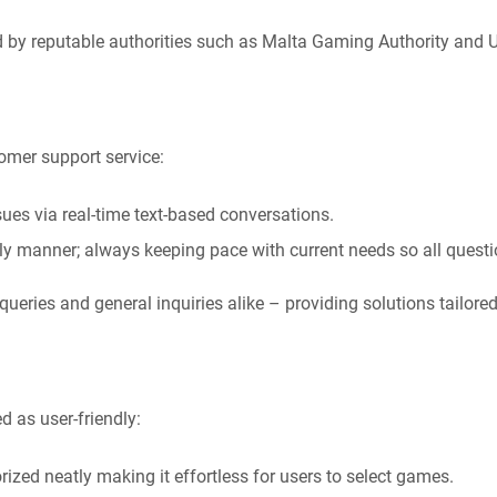
ed by reputable authorities such as Malta Gaming Authority an
stomer support service:
sues via real-time text-based conversations.
ely manner; always keeping pace with current needs so all questi
eries and general inquiries alike – providing solutions tailored 
d as user-friendly:
rized neatly making it effortless for users to select games.