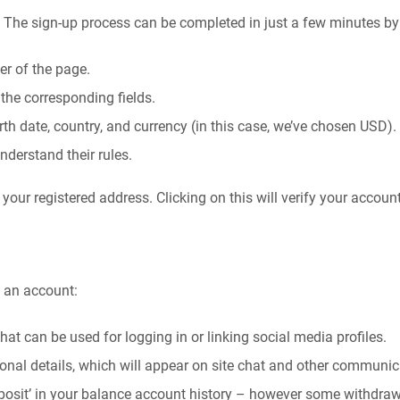
d. The sign-up process can be completed in just a few minutes by
ner of the page.
the corresponding fields.
th date, country, and currency (in this case, we’ve chosen USD).
derstand their rules.
your registered address. Clicking on this will verify your accoun
g an account:
at can be used for logging in or linking social media profiles.
ersonal details, which will appear on site chat and other communic
posit’ in your balance account history – however some withdrawa